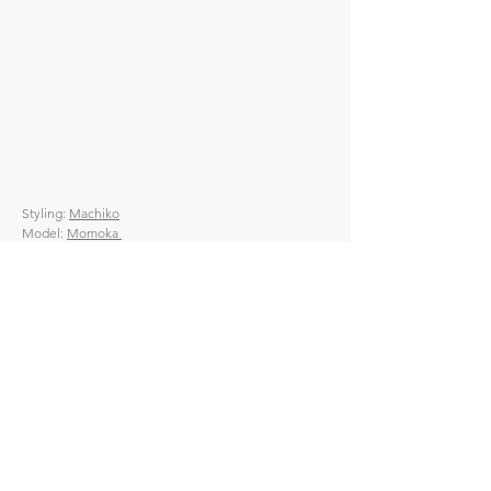
Styling:
Machiko
Model:
Momoka
Photo:
Ayaka
Hair & Make up:
Angie
Direction:
Mune
​HEP
偶然サンダル
宿・温浴施設導入